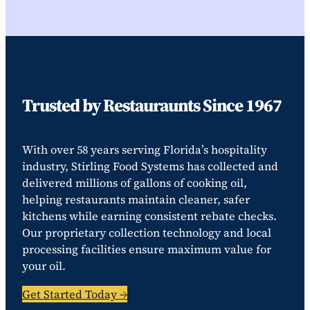
Trusted by Restauraunts Since 1967
With over 58 years serving Florida’s hospitality
industry, Stirling Food Systems has collected and
delivered millions of gallons of cooking oil,
helping restaurants maintain cleaner, safer
kitchens while earning consistent rebate checks.
Our proprietary collection technology and local
processing facilities ensure maximum value for
your oil.
Get Started Today →