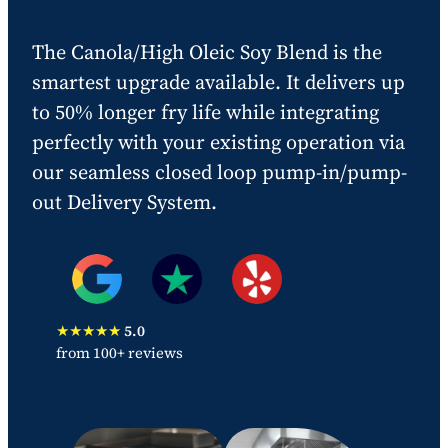
The Canola/High Oleic Soy Blend is the
smartest upgrade available. It delivers up
to 50% longer fry life while integrating
perfectly with your existing operation via
our seamless closed loop pump-in/pump-
out Delivery System.
★★★★★
5.0
from 100+ reviews