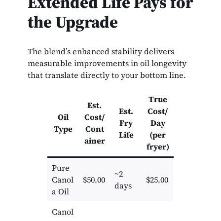
Extended Life Pays for
the Upgrade
The blend’s enhanced stability delivers
measurable improvements in oil longevity
that translate directly to your bottom line.
True
Est.
Est.
Cost/
Oil
Cost/
Fry
Day
Type
Cont
Life
(per
ainer
fryer)
Pure
~2
Canol
$50.00
$25.00
days
a Oil
Canol