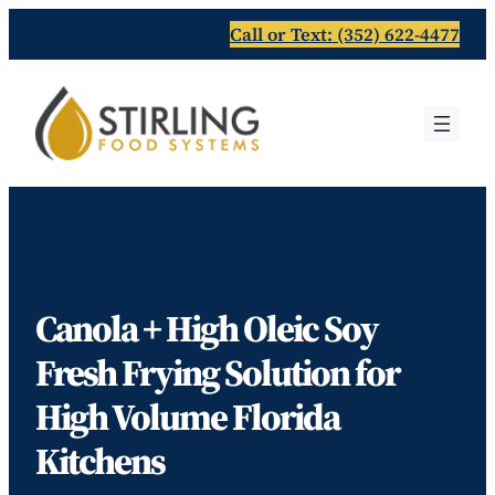
Skip
Call or Text: (352) 622-4477
to
content
For Restaurants and Facilities
Canola + High Oleic Soy
Fresh Frying Solution for
High Volume Florida
Kitchens