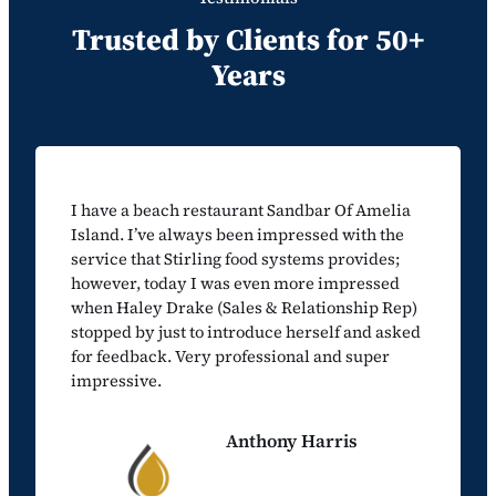
Trusted by Clients for 50+
Years
I have a beach restaurant Sandbar Of Amelia
Island. I’ve always been impressed with the
service that Stirling food systems provides;
however, today I was even more impressed
when Haley Drake (Sales & Relationship Rep)
stopped by just to introduce herself and asked
for feedback. Very professional and super
impressive.
Anthony Harris