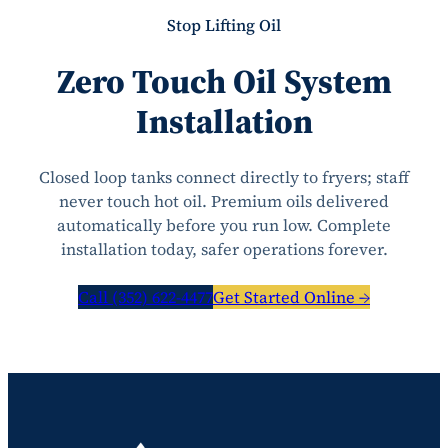
Stop Lifting Oil
Zero Touch Oil System
Installation
Closed loop tanks connect directly to fryers; staff
never touch hot oil. Premium oils delivered
automatically before you run low. Complete
installation today, safer operations forever.
Call (352) 622-4477
Get Started Online →