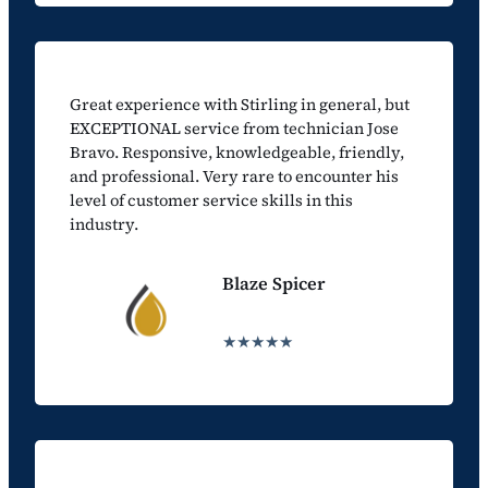
Great experience with Stirling in general, but
EXCEPTIONAL service from technician Jose
Bravo. Responsive, knowledgeable, friendly,
and professional. Very rare to encounter his
level of customer service skills in this
industry.
Blaze Spicer
★★★★★