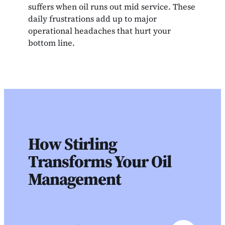
suffers when oil runs out mid service. These
daily frustrations add up to major
operational headaches that hurt your
bottom line.
How Stirling
Transforms Your Oil
Management