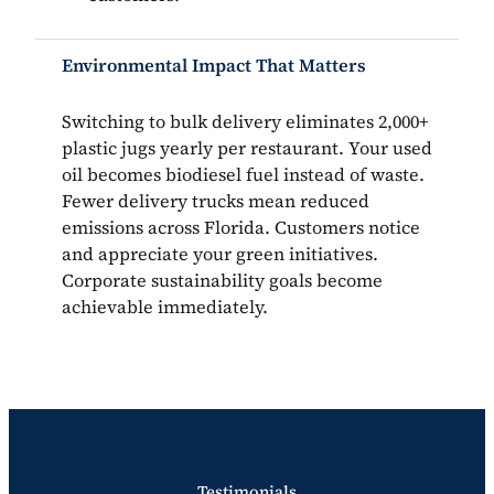
Environmental Impact That Matters
Switching to bulk delivery eliminates 2,000+
plastic jugs yearly per restaurant. Your used
oil becomes biodiesel fuel instead of waste.
Fewer delivery trucks mean reduced
emissions across Florida. Customers notice
and appreciate your green initiatives.
Corporate sustainability goals become
achievable immediately.
Testimonials