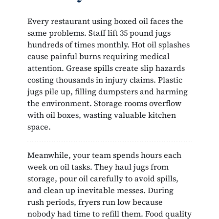
Every restaurant using boxed oil faces the
same problems. Staff lift 35 pound jugs
hundreds of times monthly. Hot oil splashes
cause painful burns requiring medical
attention. Grease spills create slip hazards
costing thousands in injury claims. Plastic
jugs pile up, filling dumpsters and harming
the environment. Storage rooms overflow
with oil boxes, wasting valuable kitchen
space.
Meanwhile, your team spends hours each
week on oil tasks. They haul jugs from
storage, pour oil carefully to avoid spills,
and clean up inevitable messes. During
rush periods, fryers run low because
nobody had time to refill them. Food quality