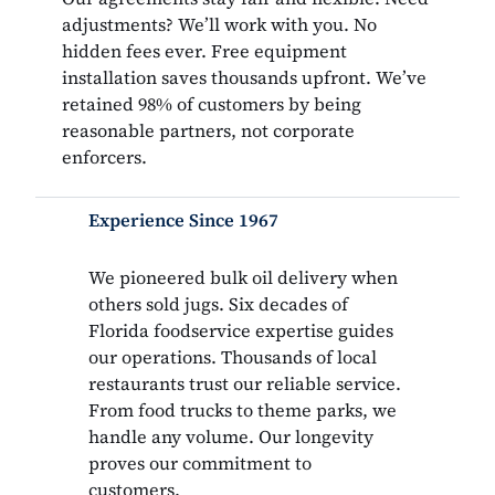
adjustments? We’ll work with you. No
hidden fees ever. Free equipment
installation saves thousands upfront. We’ve
retained 98% of customers by being
reasonable partners, not corporate
enforcers.
Experience Since 1967
We pioneered bulk oil delivery when
others sold jugs. Six decades of
Florida foodservice expertise guides
our operations. Thousands of local
restaurants trust our reliable service.
From food trucks to theme parks, we
handle any volume. Our longevity
proves our commitment to
customers.