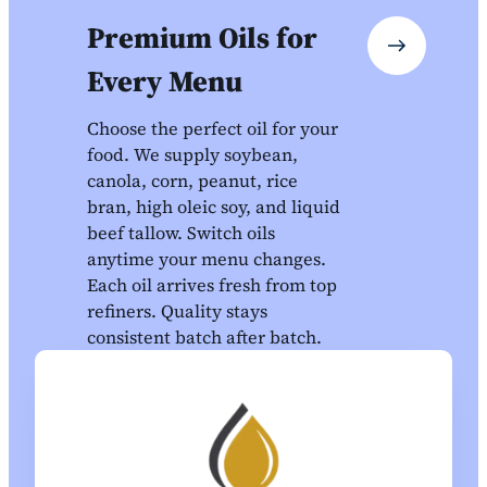
Premium Oils for
Every Menu
Choose the perfect oil for your
food. We supply soybean,
canola, corn, peanut, rice
bran, high oleic soy, and liquid
beef tallow. Switch oils
anytime your menu changes.
Each oil arrives fresh from top
refiners. Quality stays
consistent batch after batch.