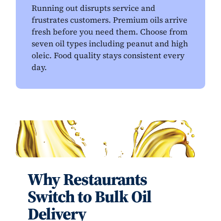
Running out disrupts service and
frustrates customers. Premium oils arrive
fresh before you need them. Choose from
seven oil types including peanut and high
oleic. Food quality stays consistent every
day.
Why Restaurants
Switch to Bulk Oil
Delivery