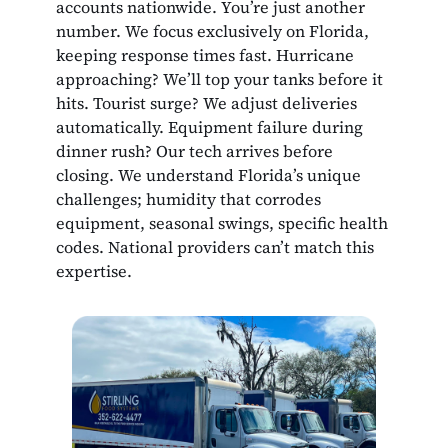
accounts nationwide. You’re just another
number. We focus exclusively on Florida,
keeping response times fast. Hurricane
approaching? We’ll top your tanks before it
hits. Tourist surge? We adjust deliveries
automatically. Equipment failure during
dinner rush? Our tech arrives before
closing. We understand Florida’s unique
challenges; humidity that corrodes
equipment, seasonal swings, specific health
codes. National providers can’t match this
expertise.