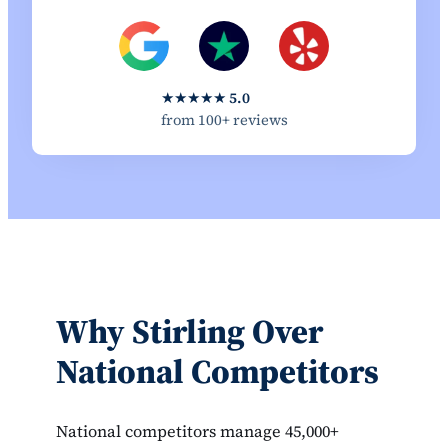
★★★★★
5.0
from 100+ reviews
Why Stirling Over
National Competitors
National competitors manage 45,000+