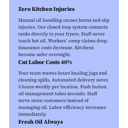
Zero Kitchen Injuries
Manual oil handling causes burns and slip
injuries. Our closed loop system connects
tanks directly to your fryers. Staff never
touch hot oil. Workers’ comp claims drop.
Insurance costs decrease. Kitchens
become safer overnight.
Cut Labor Costs 40%
Your team wastes hours hauling jugs and
cleaning spills. Automated delivery saves
5 hours weekly per location. Push button
oil management takes seconds. Staff
serve more customers instead of
managing oil. Labor efficiency increases
immediately.
Fresh Oil Always