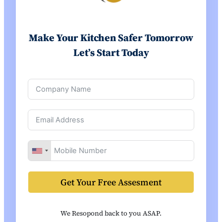
Make Your Kitchen Safer Tomorrow
Let’s Start Today
Get Your Free Assesment
We Resopond back to you ASAP.