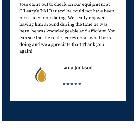
Jose came out to check on our equipment at
O’Leary’s Tiki Bar and he could not have been
more accommodating! We really enjoyed
having him around during the time he was
here, he was knowledgeable and efficient. You
can see that he really cares about what he is
doing and we appreciate that! Thank you
again!
Lana Jackson
★★★★★