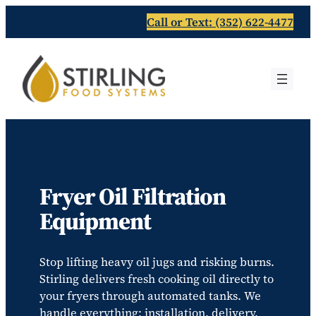
Skip
Call or Text: (352) 622-4477
to
content
Fryer Oil Filtration
Equipment
Stop lifting heavy oil jugs and risking burns.
Stirling delivers fresh cooking oil directly to
your fryers through automated tanks. We
handle everything; installation, delivery,