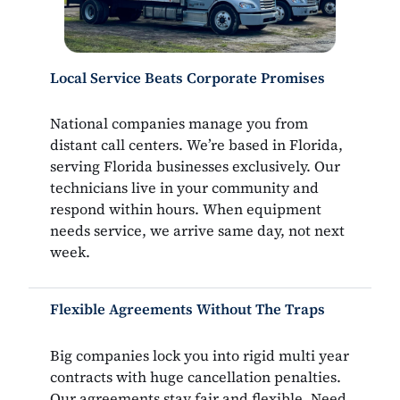
Local Service Beats Corporate Promises
National companies manage you from
distant call centers. We’re based in Florida,
serving Florida businesses exclusively. Our
technicians live in your community and
respond within hours. When equipment
needs service, we arrive same day, not next
week.
Flexible Agreements Without The Traps
Big companies lock you into rigid multi year
contracts with huge cancellation penalties.
Our agreements stay fair and flexible. Need