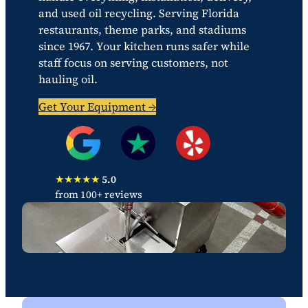
and used oil recycling. Serving Florida
restaurants, theme parks, and stadiums
since 1967. Your kitchen runs safer while
staff focus on serving customers, not
hauling oil.
Get Your Equipment →
★★★★★
5.0
from 100+ reviews