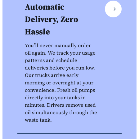
Automatic
Delivery, Zero
Hassle
You’ll never manually order
oil again. We track your usage
patterns and schedule
deliveries before you run low.
Our trucks arrive early
morning or overnight at your
convenience. Fresh oil pumps
directly into your tanks in
minutes. Drivers remove used
oil simultaneously through the
waste tank.