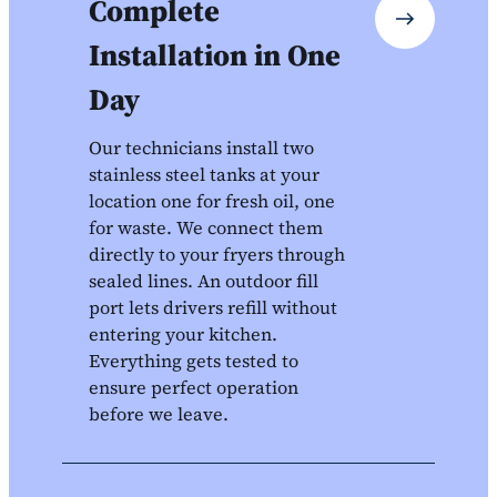
Complete
Installation in One
Day
Our technicians install two
stainless steel tanks at your
location one for fresh oil, one
for waste. We connect them
directly to your fryers through
sealed lines. An outdoor fill
port lets drivers refill without
entering your kitchen.
Everything gets tested to
ensure perfect operation
before we leave.