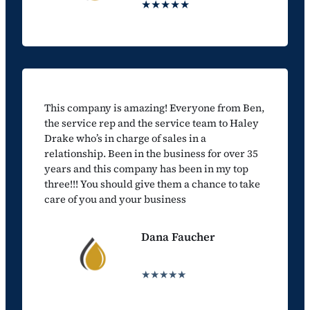
★★★★★
This company is amazing! Everyone from Ben,
the service rep and the service team to Haley
Drake who’s in charge of sales in a
relationship. Been in the business for over 35
years and this company has been in my top
three!!! You should give them a chance to take
care of you and your business
Dana Faucher
★★★★★