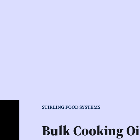
STIRLING FOOD SYSTEMS
Bulk Cooking O