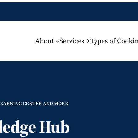
About
Services
Types of Cookin
LEARNING CENTER AND MORE
edge Hub