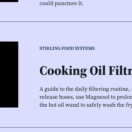
could puncture it.
STIRLING FOOD SYSTEMS
Cooking Oil Filt
A guide to the daily filtering routine
release hoses, use Magnesol to prolon
the hot oil wand to safely wash the fry