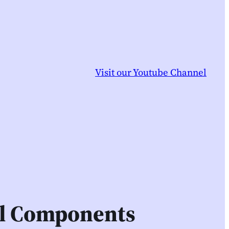
Visit our Youtube Channel
il Components