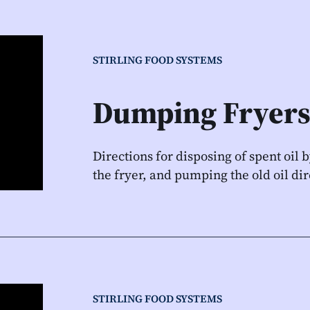
STIRLING FOOD SYSTEMS
Dumping Fryers
Directions for disposing of spent oil 
the fryer, and pumping the old oil dir
STIRLING FOOD SYSTEMS