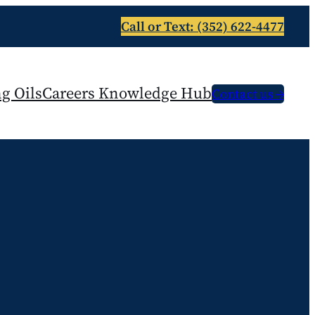
Call or Text: (352) 622-4477
g Oils
Careers
Knowledge Hub
Contact us
→