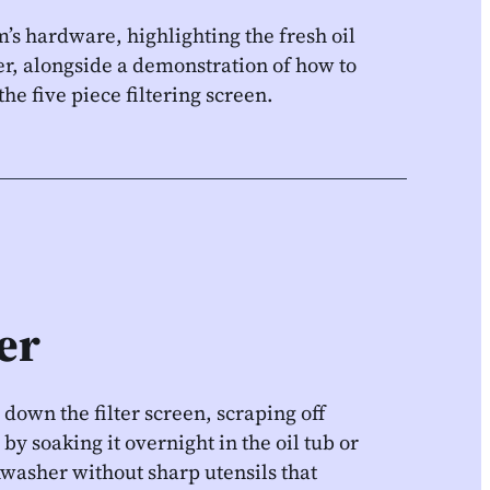
’s hardware, highlighting the fresh oil
ner, alongside a demonstration of how to
e five piece filtering screen.
ter
 down the filter screen, scraping off
by soaking it overnight in the oil tub or
washer without sharp utensils that