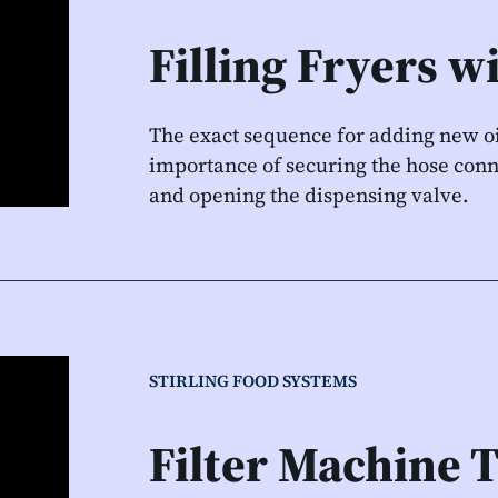
Filling Fryers w
The exact sequence for adding new oi
importance of securing the hose conn
and opening the dispensing valve.
STIRLING FOOD SYSTEMS
Filter Machine 