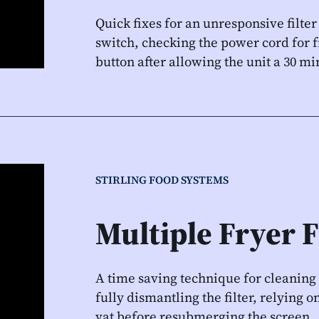
Quick fixes for an unresponsive filter
switch, checking the power cord for f
button after allowing the unit a 30 m
STIRLING FOOD SYSTEMS
Multiple Fryer F
A time saving technique for cleaning
fully dismantling the filter, relying
vat before resubmerging the screen.