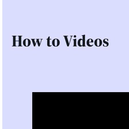
How to Videos