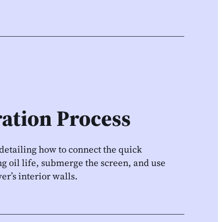
ration Process
, detailing how to connect the quick
g oil life, submerge the screen, and use
er’s interior walls.