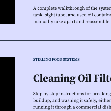
A complete walkthrough of the system
tank, sight tube, and used oil contai
manually take apart and reassemble th
STIRLING FOOD SYSTEMS
Cleaning Oil Fil
Step by step instructions for breaking
buildup, and washing it safely, either 
running it through a commercial dish