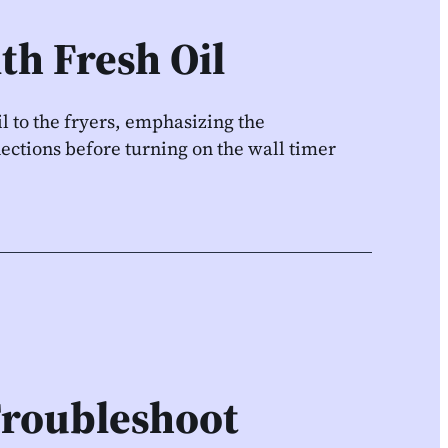
ith Fresh Oil
l to the fryers, emphasizing the
ections before turning on the wall timer
Troubleshoot