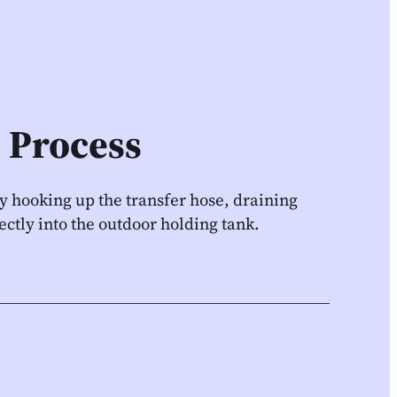
 Process
by hooking up the transfer hose, draining
ectly into the outdoor holding tank.