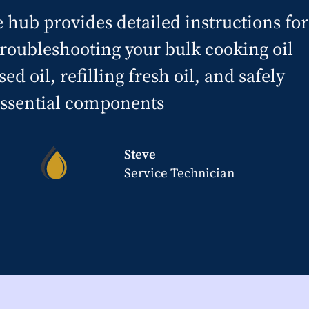
ub provides detailed instructions for
troubleshooting your bulk cooking oil
ed oil, refilling fresh oil, and safely
 essential components
Steve
Service Technician