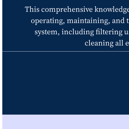
This comprehensive knowledge h
operating, maintaining, and 
system, including filtering us
cleaning all