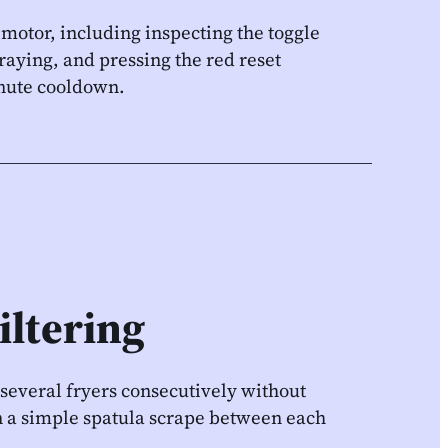
 motor, including inspecting the toggle
raying, and pressing the red reset
inute cooldown.
iltering
 several fryers consecutively without
 on a simple spatula scrape between each